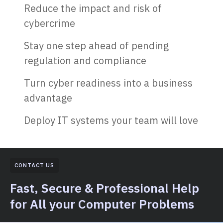
Reduce the impact and risk of
cybercrime
Stay one step ahead of pending
regulation and compliance
Turn cyber readiness into a business
advantage
Deploy IT systems your team will love
CONTACT US
Fast, Secure & Professional Help
for All your Computer Problems