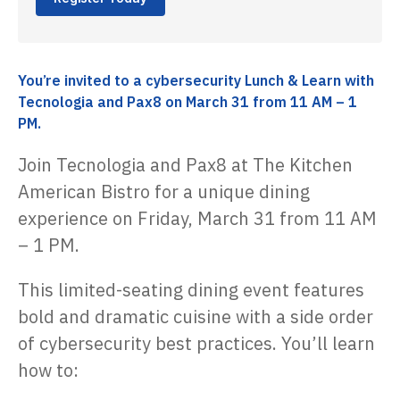
You’re invited to a cybersecurity Lunch & Learn with
Tecnologia and Pax8 on March 31 from 11 AM – 1
PM.
Join Tecnologia and Pax8 at The Kitchen
American Bistro for a unique dining
experience on Friday, March 31 from 11 AM
– 1 PM.
This limited-seating dining event features
bold and dramatic cuisine with a side order
of cybersecurity best practices. You’ll learn
how to: