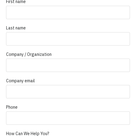
First name
Last name
Company / Organization
Company email
Phone
How Can We Help You?