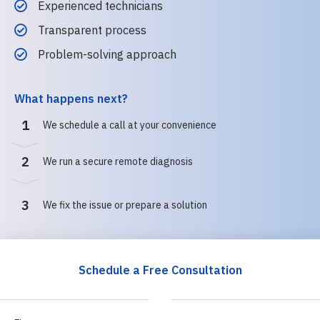
Experienced technicians
Transparent process
Problem-solving approach
What happens next?
1
We schedule a call at your convenience
2
We run a secure remote diagnosis
3
We fix the issue or prepare a solution
Schedule a Free Consultation