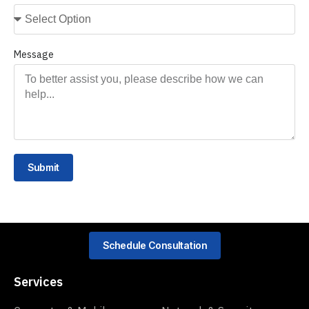
Message
Submit
Schedule Consultation
Services