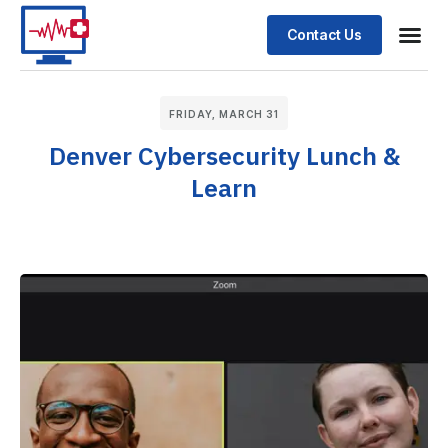
Contact Us
FRIDAY, MARCH 31
Denver Cybersecurity Lunch &
Learn