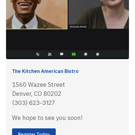
The Kitchen American Bistro
1560 Wazee Street
Denver, CO 80202
(303) 623-3127
We hope to see you soon!
Register Today