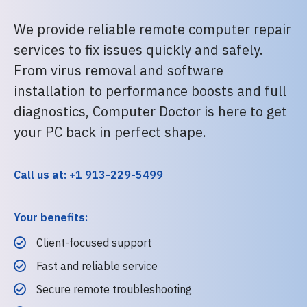
We provide reliable remote computer repair
services to fix issues quickly and safely.
From virus removal and software
installation to performance boosts and full
diagnostics, Computer Doctor is here to get
your PC back in perfect shape.
Call us at: +1 913-229-5499
Your benefits:
Client-focused support
Fast and reliable service
Secure remote troubleshooting