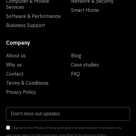
Computer & Mobile
Network & Security
Services
Smart Home
Software & Performance
Business Support
Company
About us
Blog
Why us
Case studies
Contact
FAQ
Terms & Conditions
Privacy Policy
I agree to the Privacy Policy and give my permission to process my
personal data for the purposes specified in the Privacy Policy.