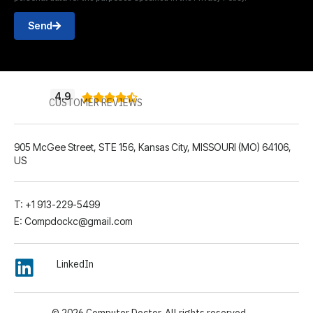
Send
4.9





CUSTOMER REVIEWS
905 McGee Street, STE 156, Kansas City, MISSOURI (MO) 64106,
US
T: +1 913-229-5499
E: Compdockc@gmail.com
LinkedIn
© 2026 Computer Doctor. All rights reserved.