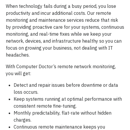
When technology fails during a busy period, you lose
productivity and incur additional costs. Our remote
monitoring and maintenance services reduce that risk
by providing proactive care for your systems, continuous
monitoring, and real-time fixes while we keep your
network, devices, and infrastructure healthy so you can
focus on growing your business, not dealing with IT
headaches.
With Computer Doctor’s remote network monitoring,
you will get:
Detect and repair issues before downtime or data
loss occurs.
Keep systems running at optimal performance with
consistent remote fine-tuning.
Monthly predictability, flat-rate without hidden
charges.
Continuous remote maintenance keeps you