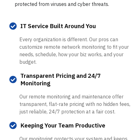
protected from viruses and cyber threats.
IT Service Built Around You
Every organization is different. Our pros can
customize remote network monitoring to fit your
needs, schedule, how your biz works, and your
budget.
Transparent Pricing and 24/7
Monitoring
Our remote monitoring and maintenance offer
transparent, flat-rate pricing with no hidden fees,
just reliable, 24/7 protection at a fair cost.
Keeping Your Team Productive
Our monitoring protects your system and keeps