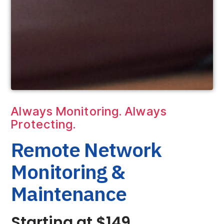
Always Monitoring. Always
Protecting.
Remote Network
Monitoring &
Maintenance
Starting at $149