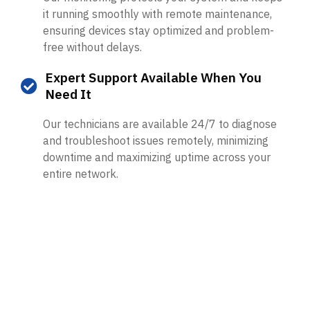
it running smoothly with remote maintenance,
ensuring devices stay optimized and problem-
free without delays.
Expert Support Available When You
Need It
Our technicians are available 24/7 to diagnose
and troubleshoot issues remotely, minimizing
downtime and maximizing uptime across your
entire network.