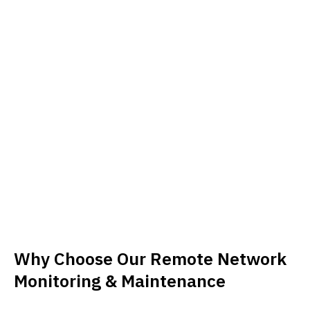
Why Choose Our Remote Network
Monitoring & Maintenance