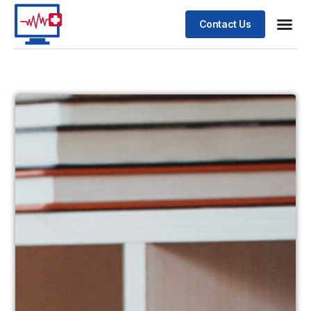
Contact Us