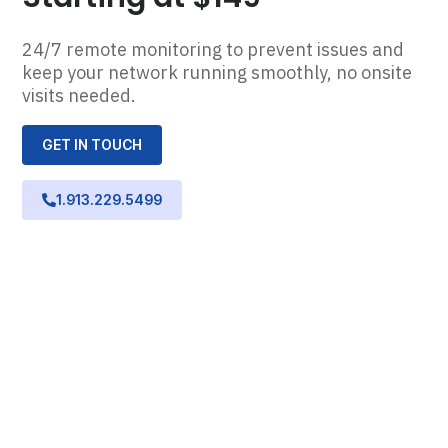
24/7 remote monitoring to prevent issues and
keep your network running smoothly, no onsite
visits needed.
GET IN TOUCH
1.913.229.5499