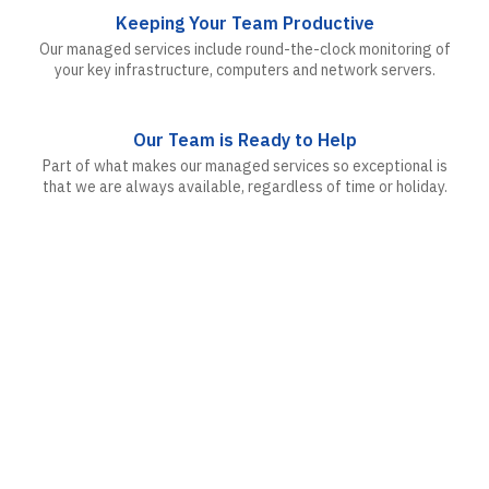
Keeping Your Team Productive
Our managed services include round-the-clock monitoring of
your key infrastructure, computers and network servers.
Our Team is Ready to Help
Part of what makes our managed services so exceptional is
that we are always available, regardless of time or holiday.