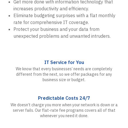
Get more done with information technology that
increases productivity and efficiency.
Eliminate budgeting surprises with a flat monthly
rate for comprehensive IT coverage.
Protect your business and your data from
unexpected problems and unwanted intruders.
IT Service for You
We know that every businesses’ needs are completely
different from the next, so we offer packages for any
business size or budget.
Predictable Costs 24/7
We doesn’t charge you more when your network is down or a
server fails. Our flat-rate fee programs covers all of that
whenever you need it done.