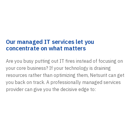
Our managed IT services let you
concentrate on what matters
Are you busy putting out IT fires instead of focusing on
your core business? If your technology is draining
resources rather than optimizing them, Netsurit can get
you back on track. A professionally managed services
provider can give you the decisive edge to: