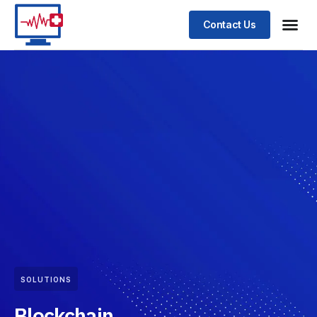
Contact Us
SOLUTIONS
Blockchain