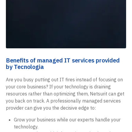
Benefits of managed IT services provided
by Tecnologia
Are you busy putting out IT fires instead of focusing on
your core business? If your technology is draining
resources rather than optimizing them, Netsurit can get
you back on track. A professionally managed services
provider can give you the decisive edge to:
Grow your business while our experts handle your
technology.