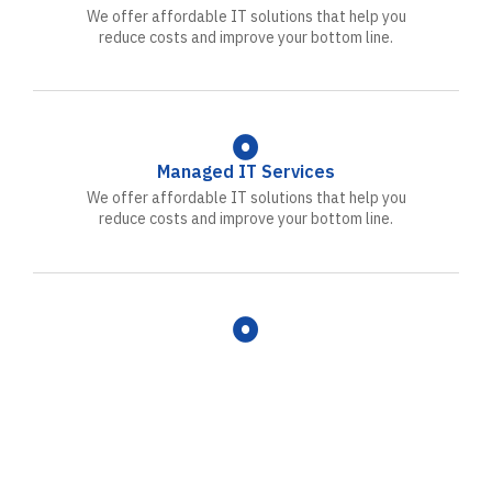
We offer affordable IT solutions that help you
reduce costs and improve your bottom line.
Managed IT Services
We offer affordable IT solutions that help you
reduce costs and improve your bottom line.
IT Consulting
We offer affordable IT solutions that help you
reduce costs and improve your bottom line.