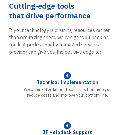
Cutting-edge tools
that drive performance
If your technology is draining resources rather
than optimizing them, we can get you back on
track. A professionally managed services
provider can give you the decisive edge to:
Technical Implementation
We offer affordable IT solutions that help you
reduce costs and improve your bottom line.
IT Helpdesk Support