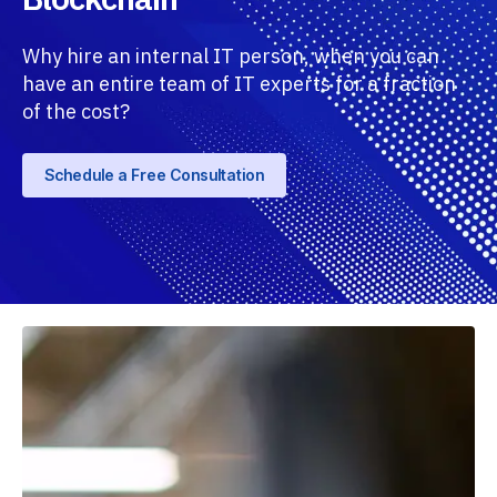
Why hire an internal IT person, when you can
have an entire team of IT experts for a fraction
of the cost?
Schedule a Free Consultation