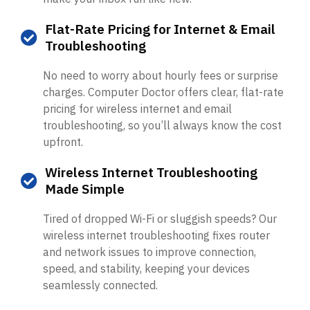
Flat-Rate Pricing for Internet & Email
Troubleshooting
No need to worry about hourly fees or surprise
charges. Computer Doctor offers clear, flat-rate
pricing for wireless internet and email
troubleshooting, so you’ll always know the cost
upfront.
Wireless Internet Troubleshooting
Made Simple
Tired of dropped Wi-Fi or sluggish speeds? Our
wireless internet troubleshooting fixes router
and network issues to improve connection,
speed, and stability, keeping your devices
seamlessly connected.