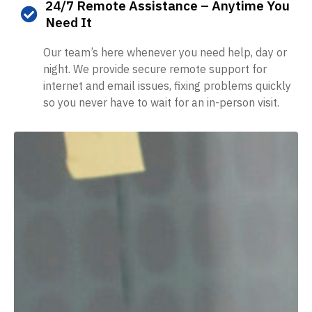
24/7 Remote Assistance – Anytime You
Need It
Our team’s here whenever you need help, day or
night. We provide secure remote support for
internet and email issues, fixing problems quickly
so you never have to wait for an in-person visit.