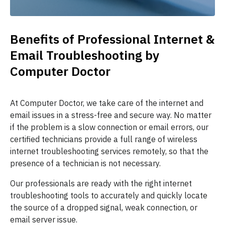
Benefits of Professional Internet &
Email Troubleshooting by
Computer Doctor
At Computer Doctor, we take care of the internet and
email issues in a stress-free and secure way. No matter
if the problem is a slow connection or email errors, our
certified technicians provide a full range of wireless
internet troubleshooting services remotely, so that the
presence of a technician is not necessary.
Our professionals are ready with the right internet
troubleshooting tools to accurately and quickly locate
the source of a dropped signal, weak connection, or
email server issue.