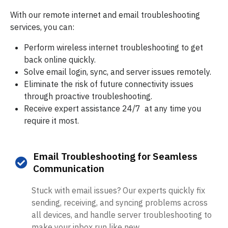
With our remote internet and email troubleshooting
services, you can:
Perform wireless internet troubleshooting to get
back online quickly.
Solve email login, sync, and server issues remotely.
Eliminate the risk of future connectivity issues
through proactive troubleshooting.
Receive expert assistance 24/7 at any time you
require it most.
Email Troubleshooting for Seamless
Communication
Stuck with email issues? Our experts quickly fix
sending, receiving, and syncing problems across
all devices, and handle server troubleshooting to
make your inbox run like new.