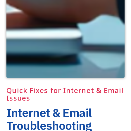
Quick Fixes for Internet & Email
Issues
Internet & Email
Troubleshooting