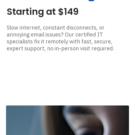
Starting at $149
Slow internet, constant disconnects, or
annoying email issues? Our certified IT
specialists fix it remotely with fast, secure,
expert support, no in-person visit required.