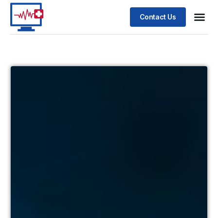
Contact Us