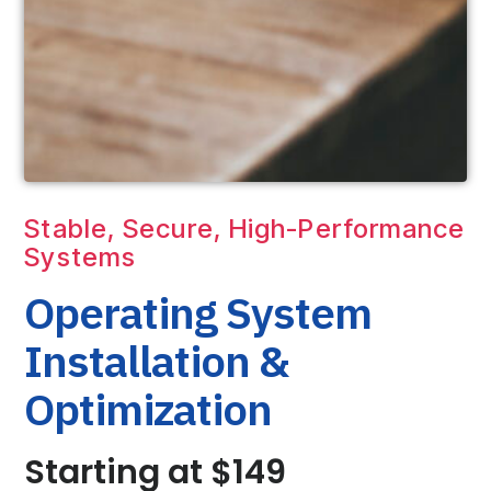
Stable, Secure, High-Performance
Systems
Operating System
Installation &
Optimization
Starting at $149