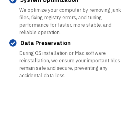
We optimize your computer by removing junk
files, fixing registry errors, and tuning
performance for faster, more stable, and
reliable operation.
Data Preservation
During OS installation or Mac software
reinstallation, we ensure your important files
remain safe and secure, preventing any
accidental data loss.