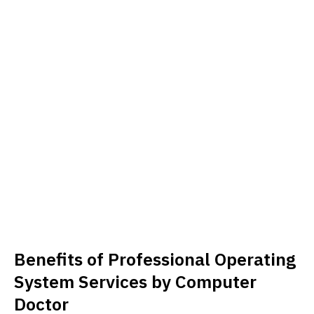
Benefits of Professional Operating
System Services by Computer
Doctor