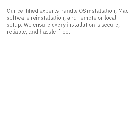
Our certified experts handle OS installation, Mac
software reinstallation, and remote or local
setup. We ensure every installation is secure,
reliable, and hassle-free.