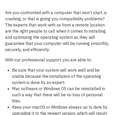
Are you confronted with a computer that won’t start, is
crashing, or that is giving you compatibility problems?
The experts that work with us from a remote location
are the right people to call when it comes to installing
and optimizing the operating system as they will
guarantee that your computer will be running smoothly,
securely, and efficiently.
With our professional support, you are able to:
Be sure that your system will work well and be
stable because the installation of the operating
system is done by an expert.
Mac software or Windows OS can be reinstalled in
such a way that there will be no loss of personal
files.
Keep your macOS or Windows always up to date by
upgrading it to the newest version, which will result