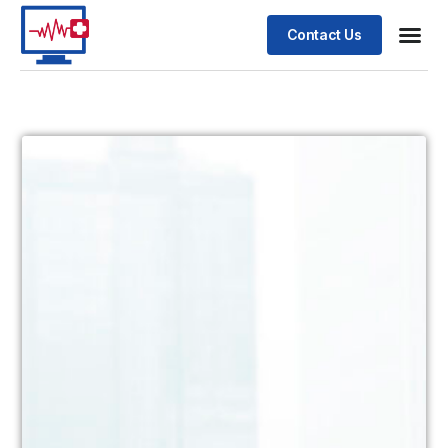
Contact Us