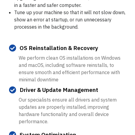
in a faster and safer computer.
Tune up your machine so that it will not slow down,
show an error at startup, or run unnecessary
processes in the background.
OS Reinstallation & Recovery
We perform clean OS installations on Windows
and macOS, including software reinstalls, to
ensure smooth and efficient performance with
minimal downtime
Driver & Update Management
Our specialists ensure all drivers and system
updates are properly installed, improving
hardware functionality and overall device
performance.
System Optimization