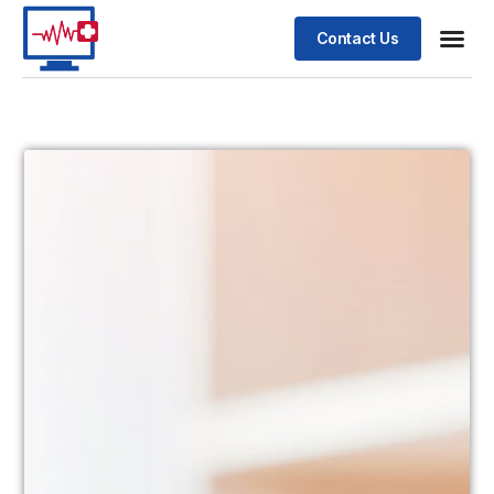
Contact Us