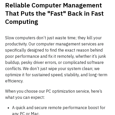
Reliable Computer Management
That Puts the "Fast" Back in Fast
Computing
Slow computers don’t just waste time; they kill your
productivity. Our computer management services are
specifically designed to find the exact reason behind
poor performance and fix it remotely, whether it’s junk
buildup, pesky driver errors, or complicated software
conflicts. We don’t just wipe your system clean; we
optimize it for sustained speed, stability, and long-term
efficiency.
When you choose our PC optimization service, here’s
what you can expect:
A quick and secure remote performance boost for
any PC or Mac.