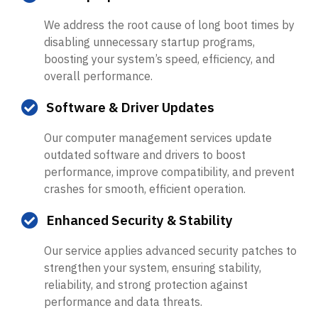
We address the root cause of long boot times by
disabling unnecessary startup programs,
boosting your system’s speed, efficiency, and
overall performance.
Software & Driver Updates
Our computer management services update
outdated software and drivers to boost
performance, improve compatibility, and prevent
crashes for smooth, efficient operation.
Enhanced Security & Stability
Our service applies advanced security patches to
strengthen your system, ensuring stability,
reliability, and strong protection against
performance and data threats.