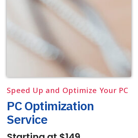
Speed Up and Optimize Your PC
PC Optimization
Service
Starting at $149