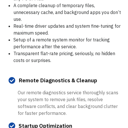
A complete cleanup of temporary files,
unnecessary cache, and background apps you don’t
use.
Real-time driver updates and system fine-tuning for
maximum speed.
Setup of a remote system monitor for tracking
performance
after
the service.
Transparent flat-rate pricing, seriously, no hidden
costs or surprises.
Remote Diagnostics & Cleanup
Our remote diagnostics service thoroughly scans
your system to remove junk files, resolve
software conflicts, and clear background clutter
for faster performance.
Startup Optimization