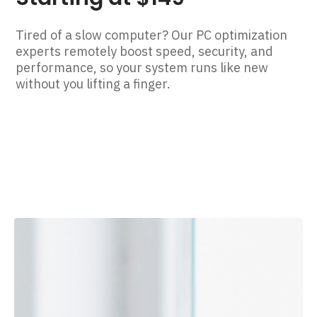
Tired of a slow computer? Our PC optimization
experts remotely boost speed, security, and
performance, so your system runs like new
without you lifting a finger.