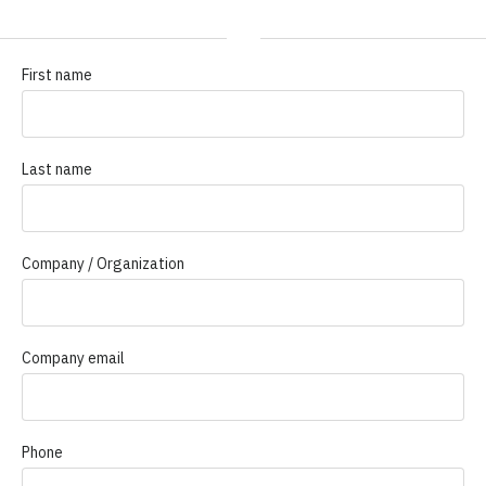
First name
Last name
Company / Organization
Company email
Phone