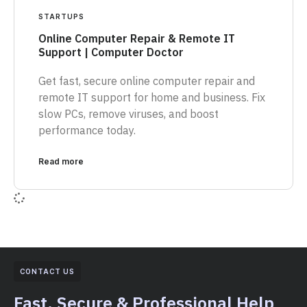
STARTUPS
Online Computer Repair & Remote IT
Support | Computer Doctor
Get fast, secure online computer repair and
remote IT support for home and business. Fix
slow PCs, remove viruses, and boost
performance today.
Read more
CONTACT US
Fast, Secure & Professional Help