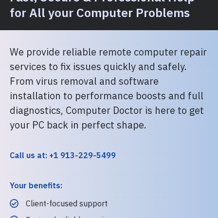
for All your Computer Problems
We provide reliable remote computer repair
services to fix issues quickly and safely.
From virus removal and software
installation to performance boosts and full
diagnostics, Computer Doctor is here to get
your PC back in perfect shape.
Call us at: +1 913-229-5499
Your benefits:
Client-focused support