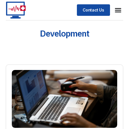
Contact Us
Development