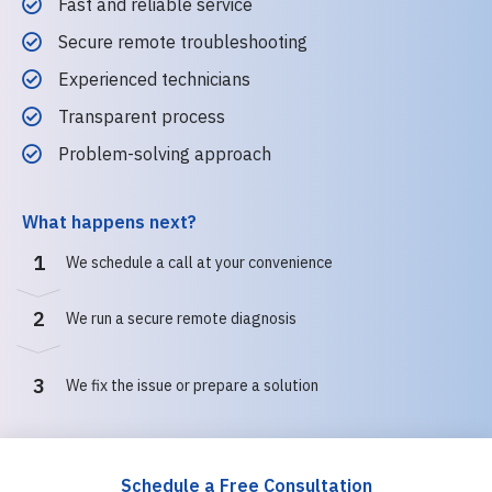
Fast and reliable service
Secure remote troubleshooting
Experienced technicians
Transparent process
Problem-solving approach
What happens next?
1
We schedule a call at your convenience
2
We run a secure remote diagnosis
3
We fix the issue or prepare a solution
Schedule a Free Consultation