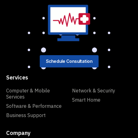
Schedule Consultation
Services
Computer & Mobile
Network & Security
Services
Smart Home
Software & Performance
Business Support
Company