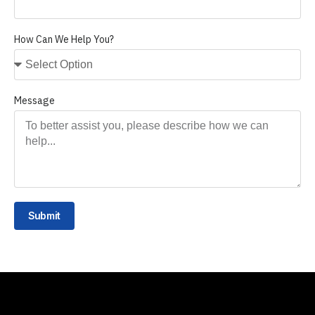
How Can We Help You?
Message
Submit