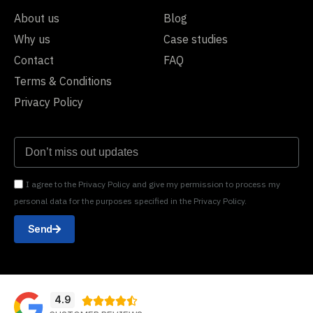
About us
Blog
Why us
Case studies
Contact
FAQ
Terms & Conditions
Privacy Policy
I agree to the Privacy Policy and give my permission to process my
personal data for the purposes specified in the Privacy Policy.
Send
4.9




