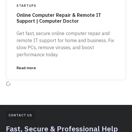
STARTUPS
Online Computer Repair & Remote IT
Support | Computer Doctor
Get fast, secure online computer repair and
remote IT support for home and business. Fix
slow PCs, remove viruses, and boost
performance today.
Read more
CONTACT US
Fast, Secure & Professional Help