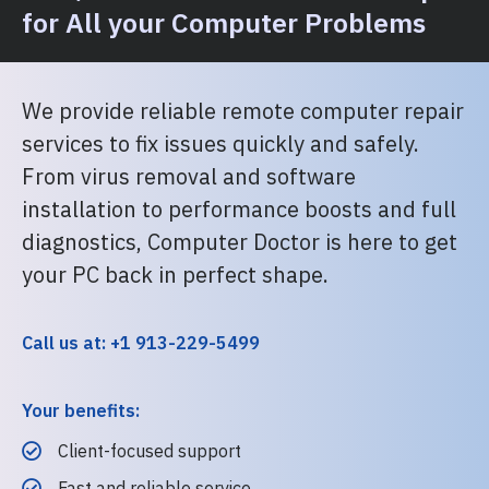
for All your Computer Problems
We provide reliable remote computer repair
services to fix issues quickly and safely.
From virus removal and software
installation to performance boosts and full
diagnostics, Computer Doctor is here to get
your PC back in perfect shape.
Call us at: +1 913-229-5499
Your benefits:
Client-focused support
Fast and reliable service