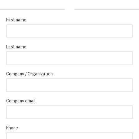
First name
Last name
Company / Organization
Company email
Phone