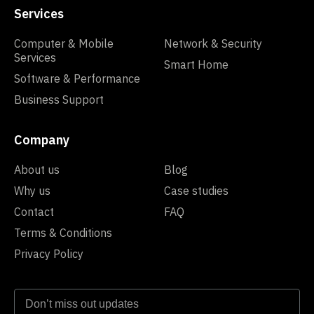
Services
Computer & Mobile
Network & Security
Services
Smart Home
Software & Performance
Business Support
Company
About us
Blog
Why us
Case studies
Contact
FAQ
Terms & Conditions
Privacy Policy