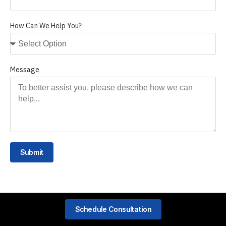
How Can We Help You?
Message
Submit
Schedule Consultation