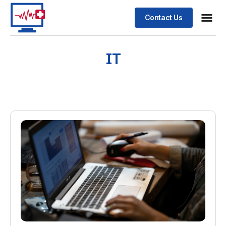
Contact Us
IT