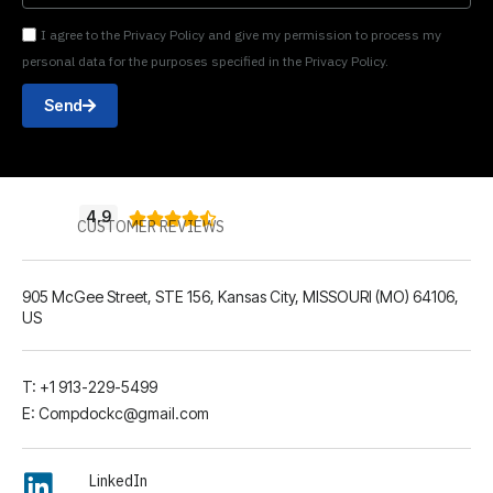
I agree to the Privacy Policy and give my permission to process my
personal data for the purposes specified in the Privacy Policy.
Send
4.9





CUSTOMER REVIEWS
905 McGee Street, STE 156, Kansas City, MISSOURI (MO) 64106,
US
T: +1 913-229-5499
E: Compdockc@gmail.com
LinkedIn