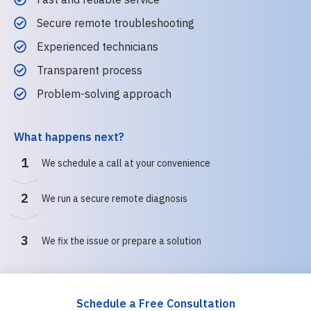
Secure remote troubleshooting
Experienced technicians
Transparent process
Problem-solving approach
What happens next?
1
We schedule a call at your convenience
2
We run a secure remote diagnosis
3
We fix the issue or prepare a solution
Schedule a Free Consultation