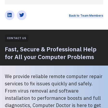
Back to Team Members
CONTACT US
Fast, Secure & Professional Help
for All your Computer Problems
We provide reliable remote computer repair
services to fix issues quickly and safely.
From virus removal and software
installation to performance boosts and full
diagnostics, Computer Doctor is here to get