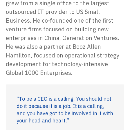
grew from a single office to the largest
outsourced IT provider to US Small
Business. He co-founded one of the first
venture firms focused on building new
enterprises in China, Generation Ventures.
He was also a partner at Booz Allen
Hamilton, focused on operational strategy
development for technology-intensive
Global 1000 Enterprises.
“To be a CEO is a calling. You should not
do it because it is a job. It is a calling,
and you have got to be involved in it with
your head and heart.”