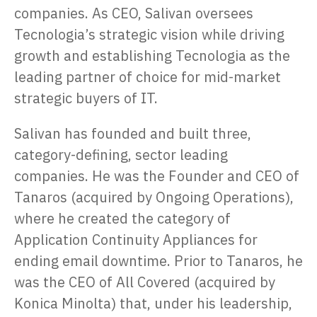
companies. As CEO, Salivan oversees
Tecnologia’s strategic vision while driving
growth and establishing Tecnologia as the
leading partner of choice for mid-market
strategic buyers of IT.
Salivan has founded and built three,
category-defining, sector leading
companies. He was the Founder and CEO of
Tanaros (acquired by Ongoing Operations),
where he created the category of
Application Continuity Appliances for
ending email downtime. Prior to Tanaros, he
was the CEO of All Covered (acquired by
Konica Minolta) that, under his leadership,