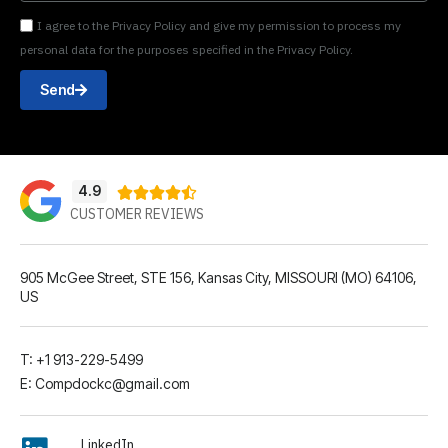
I agree to the Privacy Policy and give my permission to process my
personal data for the purposes specified in the Privacy Policy.
Send
4.9





CUSTOMER REVIEWS
905 McGee Street, STE 156, Kansas City, MISSOURI (MO) 64106,
US
T: +1 913-229-5499
E: Compdockc@gmail.com
LinkedIn