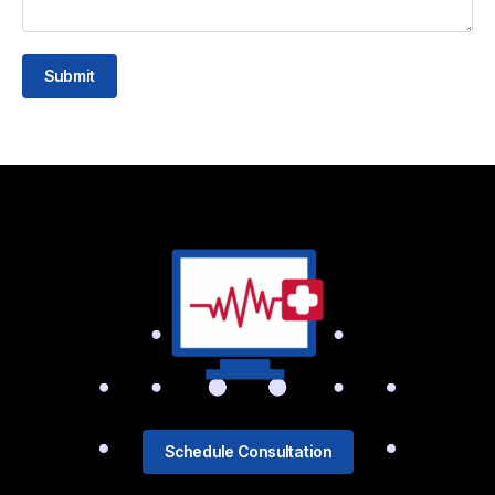
Submit
Schedule Consultation