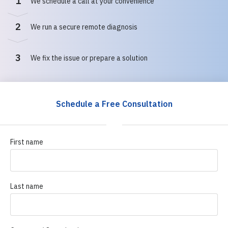
1
We schedule a call at your convenience
2
We run a secure remote diagnosis
3
We fix the issue or prepare a solution
Schedule a Free Consultation
First name
Last name