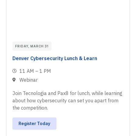
FRIDAY, MARCH 31
Denver Cybersecurity Lunch & Learn
11 AM – 1 PM
Webinar
Join Tecnologia and Pax8 for lunch, while learning
about how cybersecurity can set you apart from
the competition.
Register Today