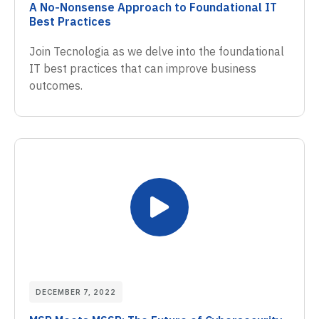
A No-Nonsense Approach to Foundational IT
Best Practices
Join Tecnologia as we delve into the foundational
IT best practices that can improve business
outcomes.
DECEMBER 7, 2022