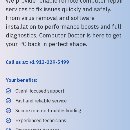
We provide reliable remote computer repair
services to fix issues quickly and safely.
From virus removal and software
installation to performance boosts and full
diagnostics, Computer Doctor is here to get
your PC back in perfect shape.
Call us at: +1 913-229-5499
Your benefits:
Client-focused support
Fast and reliable service
Secure remote troubleshooting
Experienced technicians