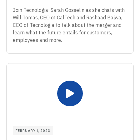
Join Tecnologia’ Sarah Gosselin as she chats with
Will Tomas, CEO of CalTech and Rashaad Bajwa,
CEO of Tecnologia to talk about the merger and
learn what the future entails for customers,
employees and more.
FEBRUARY 1, 2023