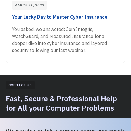
MARCH 29, 2022
Your Lucky Day to Master Cyber Insurance
You asked, we answered: Join Integris,
WatchGuard, and Measured Insurance for a
deeper dive into cyber insurance and layered
security following our last webinar.
CONTACT US
Fast, Secure & Professional Help
for All your Computer Problems