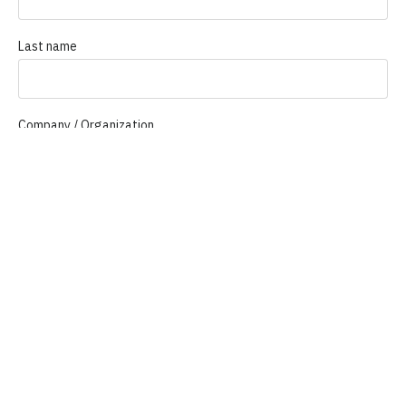
Last name
Company / Organization
Company email
Phone
How Can We Help You?