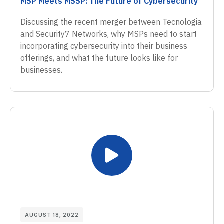
MSP Meets MSSP: The Future of Cybersecurity
Discussing the recent merger between Tecnologia
and Security7 Networks, why MSPs need to start
incorporating cybersecurity into their business
offerings, and what the future looks like for
businesses.
AUGUST 18, 2022