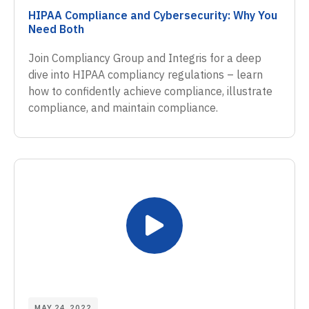
HIPAA Compliance and Cybersecurity: Why You
Need Both
Join Compliancy Group and Integris for a deep
dive into HIPAA compliancy regulations – learn
how to confidently achieve compliance, illustrate
compliance, and maintain compliance.
MAY 24, 2022