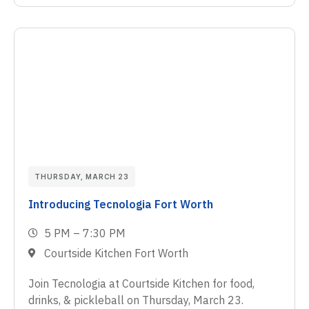
THURSDAY, MARCH 23
Introducing Tecnologia Fort Worth
5 PM – 7:30 PM
Courtside Kitchen Fort Worth
Join Tecnologia at Courtside Kitchen for food,
drinks, & pickleball on Thursday, March 23.