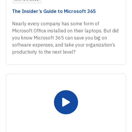
The Insider’s Guide to Microsoft 365
Nearly every company has some form of
Microsoft Office installed on their laptops. But did
you know Microsoft 365 can save you big on
software expenses, and take your organization’s
productivity to the next level?