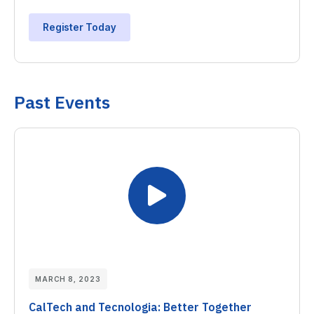
Register Today
Past Events
MARCH 8, 2023
CalTech and Tecnologia: Better Together