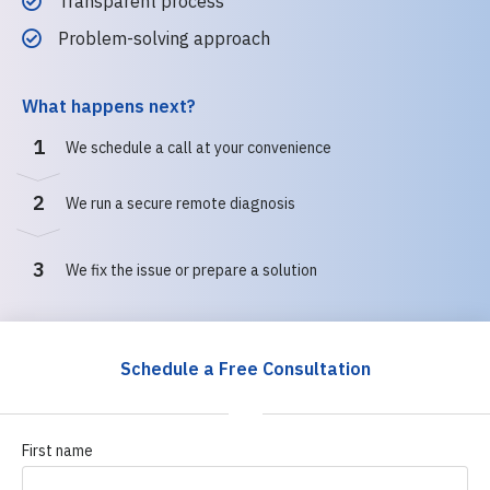
Transparent process
Problem-solving approach
What happens next?
1
We schedule a call at your convenience
2
We run a secure remote diagnosis
3
We fix the issue or prepare a solution
Schedule a Free Consultation
First name