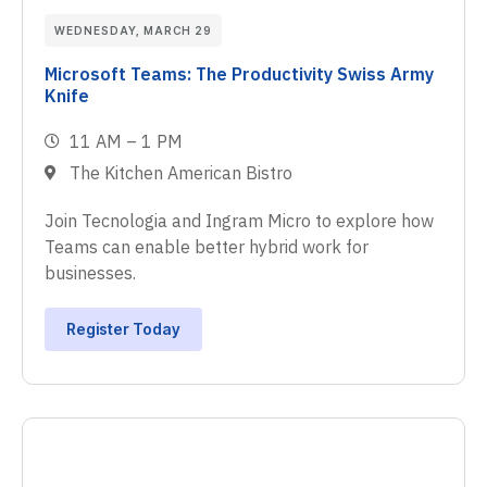
WEDNESDAY, MARCH 29
Microsoft Teams: The Productivity Swiss Army
Knife
11 AM – 1 PM
The Kitchen American Bistro
Join Tecnologia and Ingram Micro to explore how
Teams can enable better hybrid work for
businesses.
Register Today