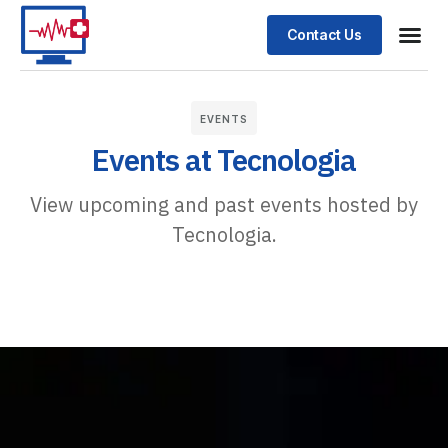
Contact Us
EVENTS
Events at Tecnologia
View upcoming and past events hosted by
Tecnologia.