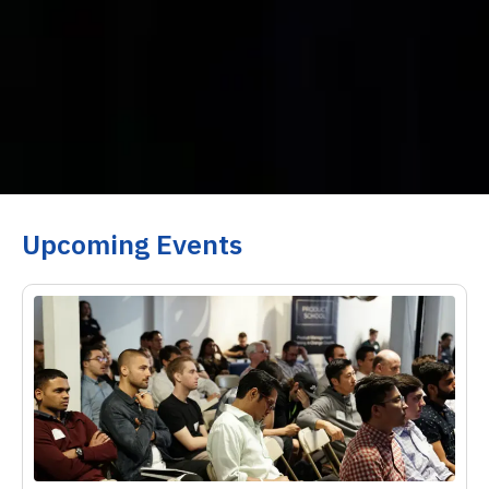
Upcoming Events